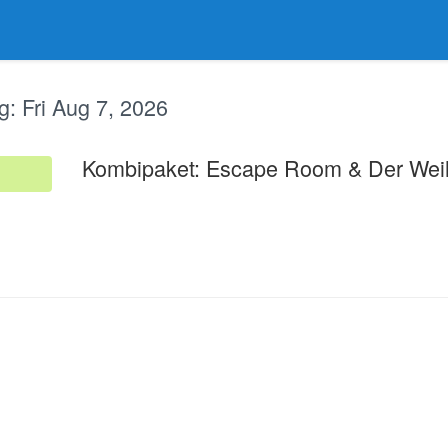
g:
Fri Aug 7, 2026
Kombipaket: Escape Room & Der Wei