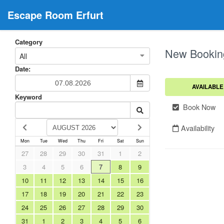
Escape Room Erfurt
Category
New Bookin
All
Date:
AVAILABLE
Keyword
Book Now
Availability
Mon
Tue
Wed
Thu
Fri
Sat
Sun
27
28
29
30
31
1
2
3
4
5
6
7
8
9
10
11
12
13
14
15
16
17
18
19
20
21
22
23
24
25
26
27
28
29
30
31
1
2
3
4
5
6