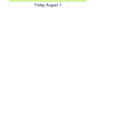
Friday August 7