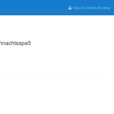
Secure Online Booking
.
hnachtsspaß